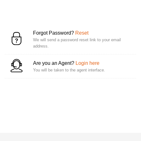
Forgot Password?
Reset
We will send a password reset link to your email
address.
Are you an Agent?
Login here
You will be taken to the agent interface.