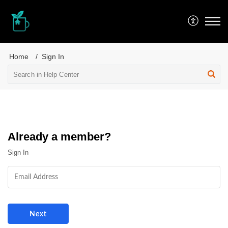
PEPPERMINT iT
Home
Sign In
Already a member?
Sign In